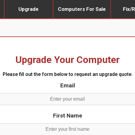
Upgrade
Computers For Sale
Fix/R
Upgrade Your Computer
Please fill out the form below to request an upgrade quote.
Email
First Name