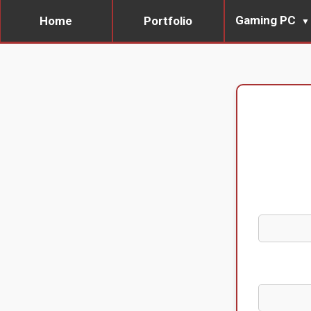
Gaming PC
Home
Portfolio