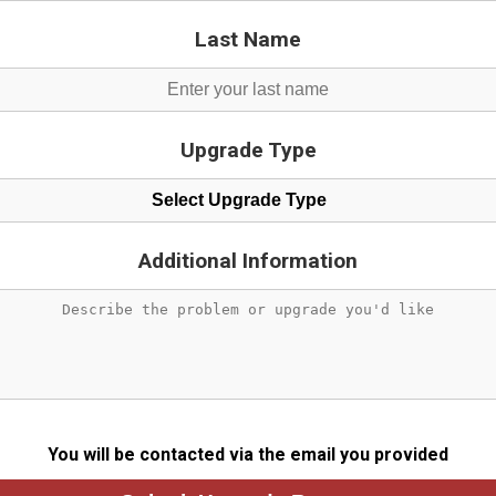
Last Name
Upgrade Type
Select Upgrade Type
Additional Information
You will be contacted via the email you provided