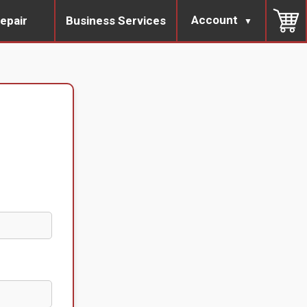
Account
epair
Business Services